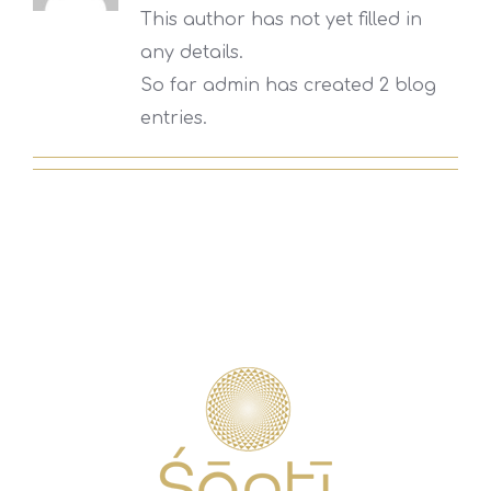
This author has not yet filled in
any details.
So far admin has created 2 blog
entries.