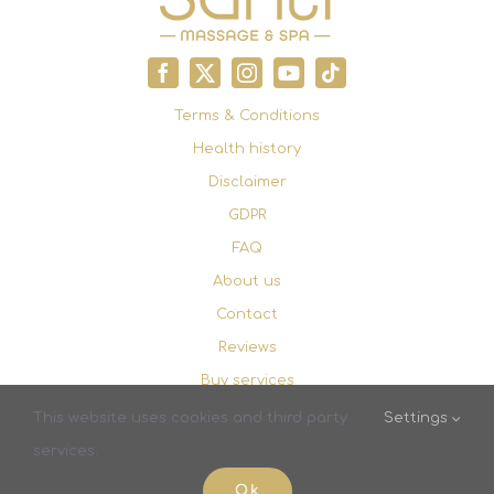
Terms & Conditions
Health history
Disclaimer
GDPR
FAQ
About us
Contact
Reviews
Buy services
Booking
This website uses cookies and third party
Settings
services.
© Copyright 2023 - 2026 |
Santi Massage & Spa
| All
Ok