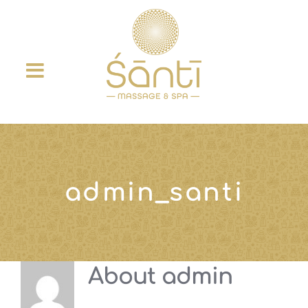
Skip
to
content
admin_santi
About
admin