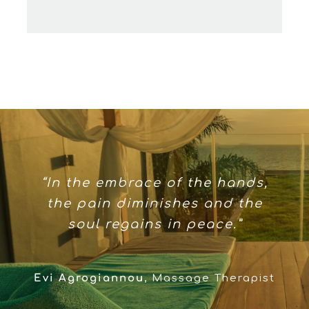
“In the embrace of the hands,
the pain diminishes and the
soul regains in peace.”
Evi Agrogiannou
,
Massage Therapist