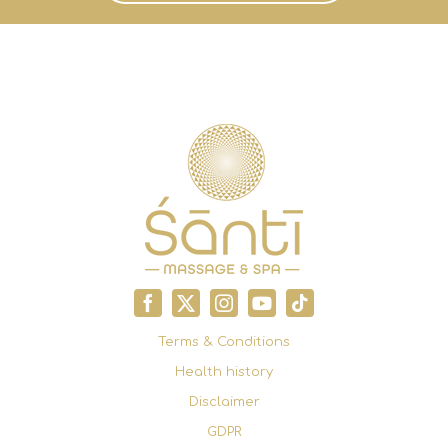
Terms & Conditions
Health history
Disclaimer
GDPR