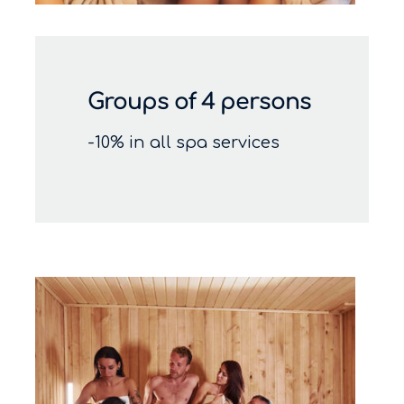
Groups of 4 persons
-10% in all spa services