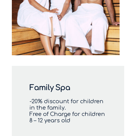
Family Spa
-20% discount for children
in the family.
Free of Charge for children
8 – 12 years old