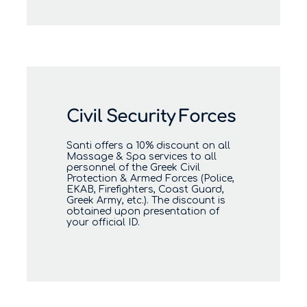
Civil Security Forces
Santi offers a 10% discount on all
Massage & Spa services to all
personnel of the Greek Civil
Protection & Armed Forces (Police,
EKAB, Firefighters, Coast Guard,
Greek Army, etc.). The discount is
obtained upon presentation of
your official ID.