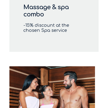
Massage & spa
combo
-15% discount at the
chosen Spa service