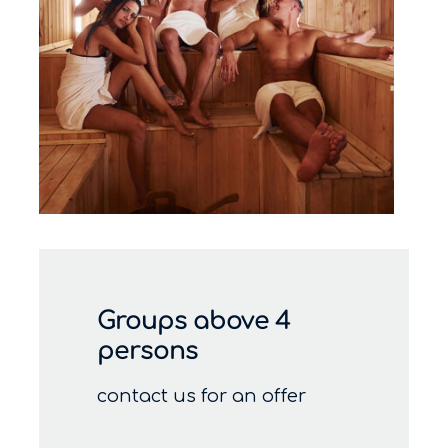
Groups above 4
persons
contact us for an offer