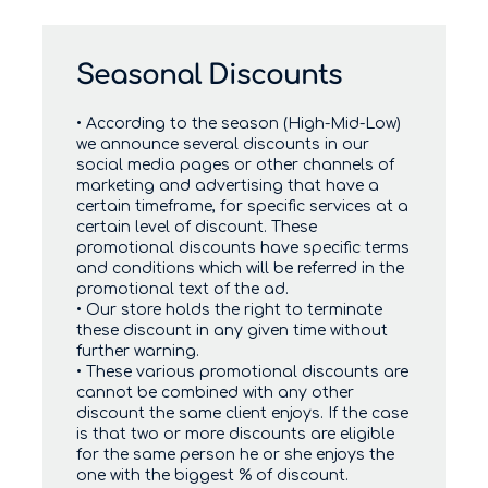
Seasonal Discounts
• According to the season (High-Mid-Low)
we announce several discounts in our
social media pages or other channels of
marketing and advertising that have a
certain timeframe, for specific services at a
certain level of discount. These
promotional discounts have specific terms
and conditions which will be referred in the
promotional text of the ad.
• Our store holds the right to terminate
these discount in any given time without
further warning.
• These various promotional discounts are
cannot be combined with any other
discount the same client enjoys. If the case
is that two or more discounts are eligible
for the same person he or she enjoys the
one with the biggest % of discount.