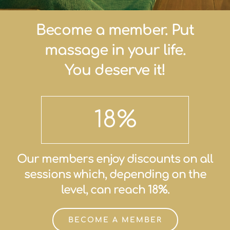
Become a member. Put
massage in your life.
You deserve it!
18
%
Our members enjoy discounts on all
sessions which, depending on the
level, can reach 18%.
BECOME A MEMBER