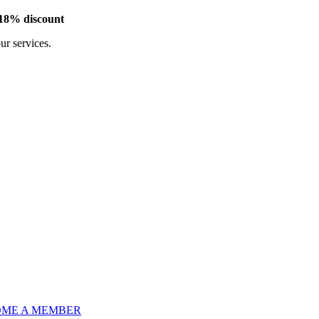
 18% discount
our services.
ME A MEMBER