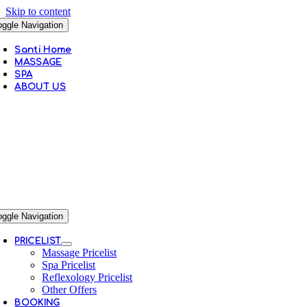
Skip to content
oggle Navigation
Santi Home
MASSAGE
SPA
ABOUT US
oggle Navigation
PRICELIST
Massage Pricelist
Spa Pricelist
Reflexology Pricelist
Other Offers
BOOKING