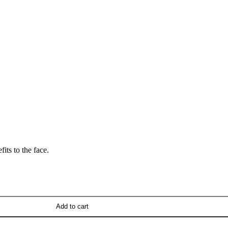
its to the face.
Add to cart