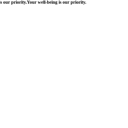
s our priority.
Your well-being is our priority.