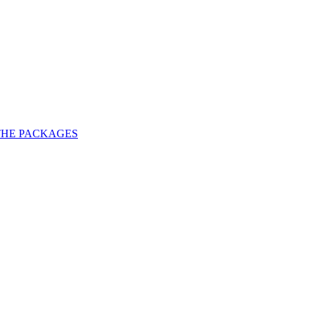
THE PACKAGES