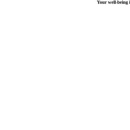
Your well-being i