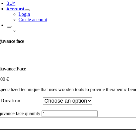
BUY
Account
Login
Create account
juvance face
juvance Face
.00
€
specialized technique that uses wooden tools to provide therapeutic benef
Duration
juvance face quantity