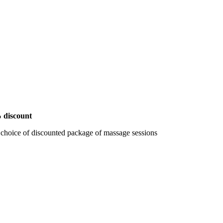
 discount
 choice of discounted package of massage sessions