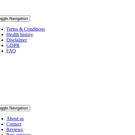
oggle Navigation
Terms & Conditions
Health history
Disclaimer
GDPR
FAQ
oggle Navigation
About us
Contact
Reviews
Buy services