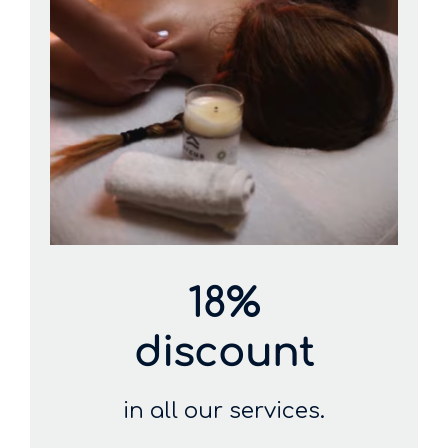
18%
discount
in all our services.