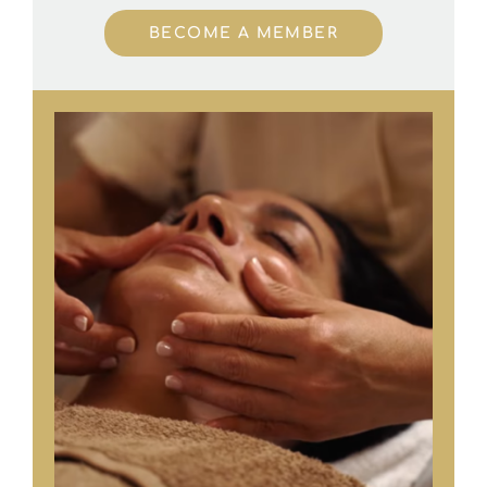
BECOME A MEMBER