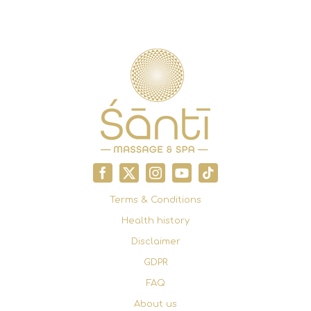
Terms & Conditions
Health history
Disclaimer
GDPR
FAQ
About us