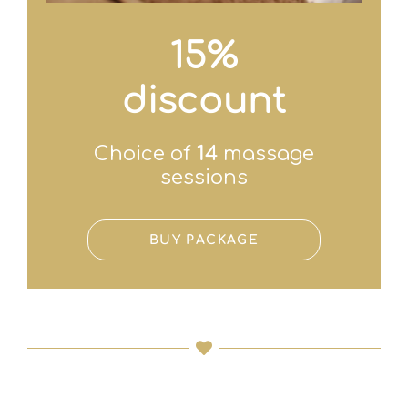
15%
discount
Choice of
14
massage
sessions
BUY PACKAGE