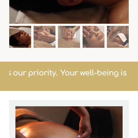
ng is our priority.
Your well-being is o