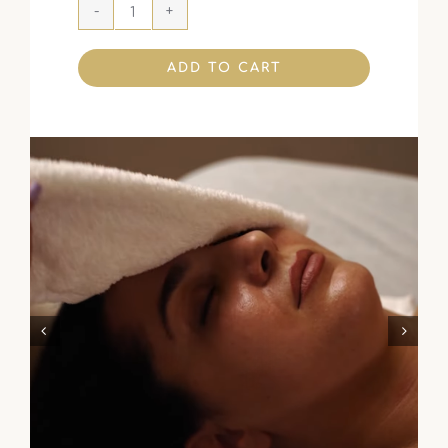
ADD TO CART