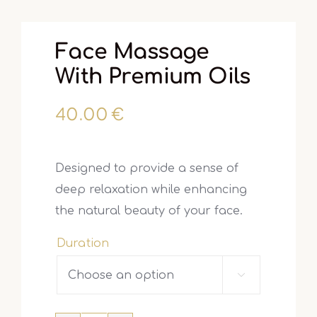
Face Massage
With Premium Oils
40.00
€
Designed to provide a sense of
deep relaxation while enhancing
the natural beauty of your face.
Duration
