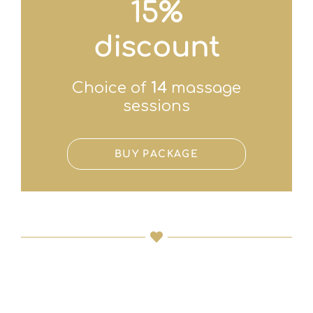
15%
discount
Choice of
14
massage
sessions
BUY PACKAGE