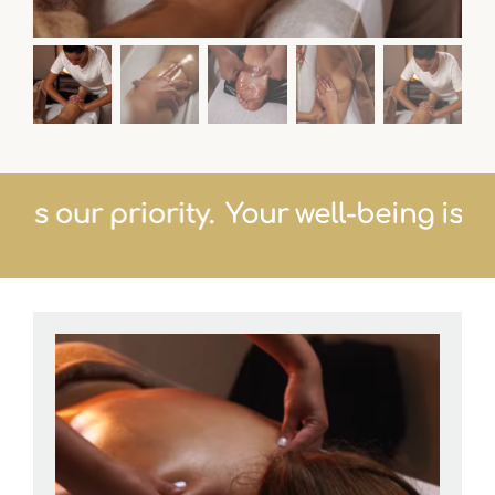
ng is our priority.
Your well-being is 