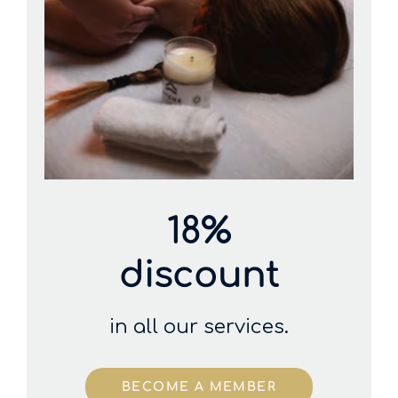
18%
discount
in all our services.
BECOME A MEMBER