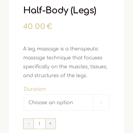
Half-Body (Legs)
40.00
€
A leg massage is a therapeutic
massage technique that focuses
specifically on the muscles, tissues,
and structures of the legs.
Duration
