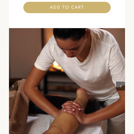
ADD TO CART