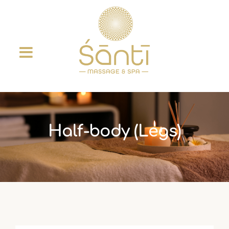
Skip
to
Half-body (Legs)
content