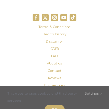
Terms & Conditions
Health history
Disclaimer
GDPR
FAQ
About us
Contact
Reviews
Buy services
Booking
This website uses cookies and third party
Settings
services.
© Copyright 2023 - 2024 |
Santi Massage & Spa
| All