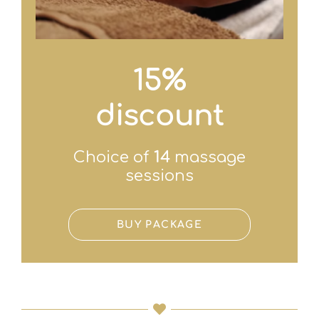
15%
discount
Choice of
14
massage
sessions
BUY PACKAGE