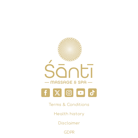
Terms & Conditions
Health history
Disclaimer
GDPR