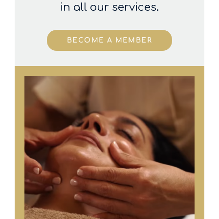
in all our services.
BECOME A MEMBER