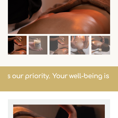
ng is our priority.
Your well-being is 