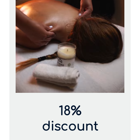
18%
discount