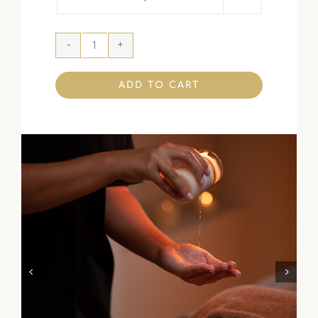
ADD TO CART