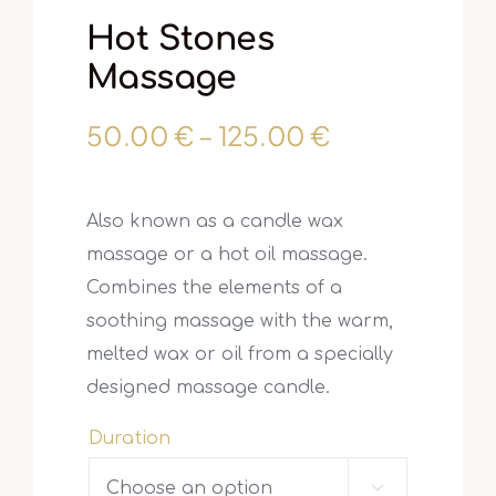
Hot Stones
Massage
Price
50.00
€
–
125.00
€
range:
50.00 €
Also known as a candle wax
through
massage or a hot oil massage.
125.00 €
Combines the elements of a
soothing massage with the warm,
melted wax or oil from a specially
designed massage candle.
Duration
