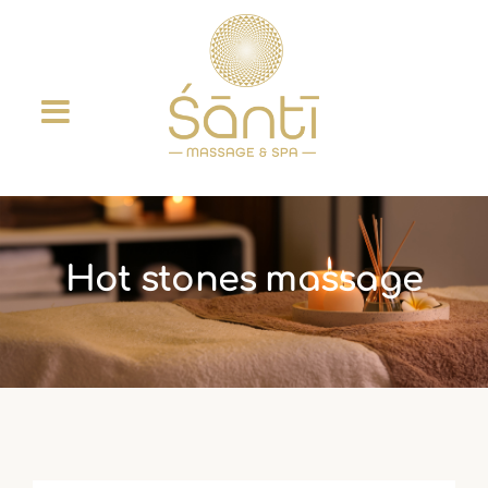
Skip
to
Hot stones massage
content