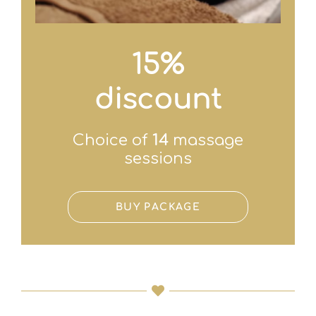
15%
discount
Choice of
14
massage
sessions
BUY PACKAGE