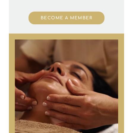
BECOME A MEMBER