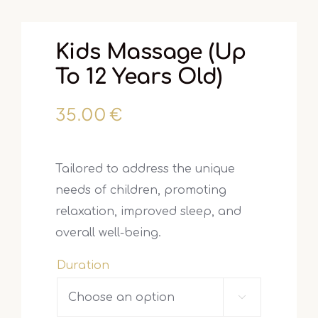
Kids Massage (up
To 12 Years Old)
35.00
€
Tailored to address the unique
needs of children, promoting
relaxation, improved sleep, and
overall well-being.
Duration
