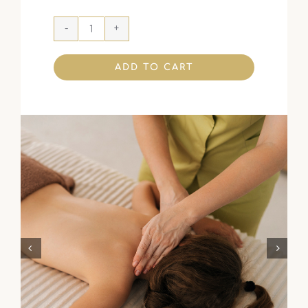
ADD TO CART