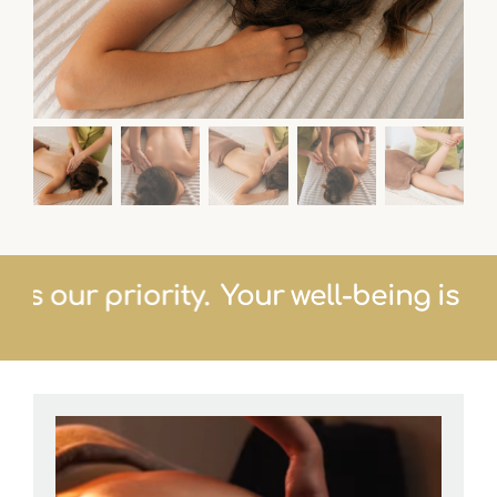
ng is our priority.
Your well-being is 