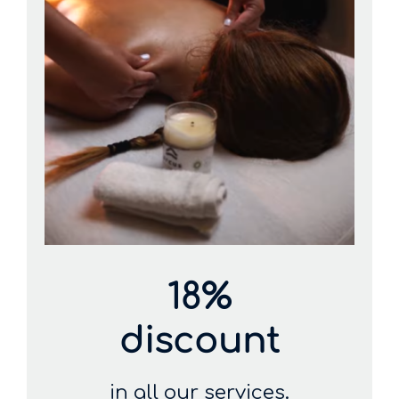
18%
discount
in all our services.