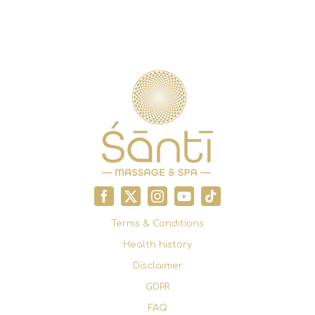
Terms & Conditions
Health history
Disclaimer
GDPR
FAQ