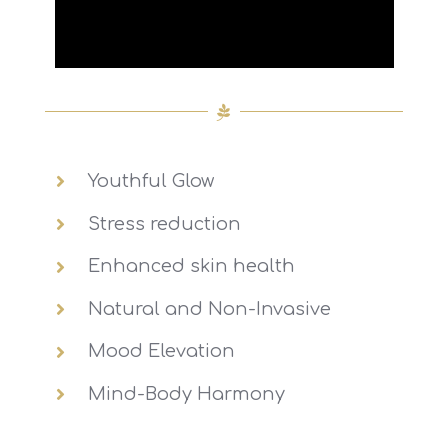
Youthful Glow
Stress reduction
Enhanced skin health
Natural and Non-Invasive
Mood Elevation
Mind-Body Harmony