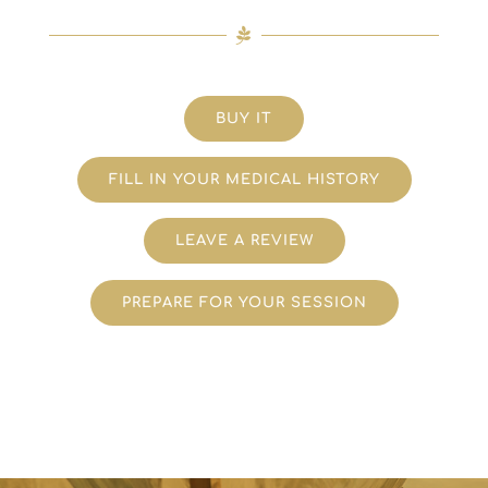
BUY IT
FILL IN YOUR MEDICAL HISTORY
LEAVE A REVIEW
PREPARE FOR YOUR SESSION