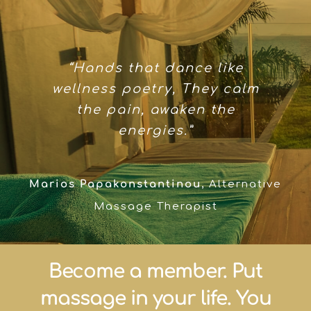
“Hands that dance like
wellness poetry, They calm
the pain, awaken the
energies.”
Marios Papakonstantinou
,
Alternative
Massage Therapist
Become a member. Put
massage in your life. You