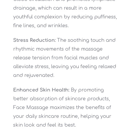
drainage, which can result in a more
youthful complexion by reducing puffiness,
fine lines, and wrinkles.
Stress Reduction:
The soothing touch and
rhythmic movements of the massage
release tension from facial muscles and
alleviate stress, leaving you feeling relaxed
and rejuvenated.
Enhanced Skin Health:
By promoting
better absorption of skincare products,
Face Massage maximizes the benefits of
your daily skincare routine, helping your
skin look and feel its best.