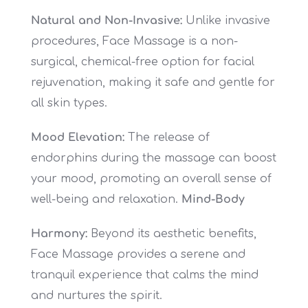
Natural and Non-Invasive:
Unlike invasive
procedures, Face Massage is a non-
surgical, chemical-free option for facial
rejuvenation, making it safe and gentle for
all skin types.
Mood Elevation:
The release of
endorphins during the massage can boost
your mood, promoting an overall sense of
well-being and relaxation.
Mind-Body
Harmony:
Beyond its aesthetic benefits,
Face Massage provides a serene and
tranquil experience that calms the mind
and nurtures the spirit.