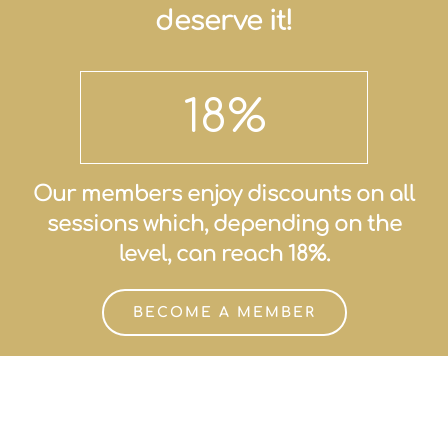
deserve it!
18
%
Our members enjoy discounts on all
sessions which, depending on the
level, can reach 18%.
BECOME A MEMBER