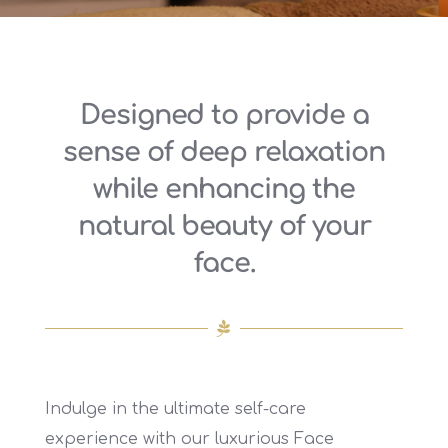
Designed to provide a
sense of deep relaxation
while enhancing the
natural beauty of your
face.
Indulge in the ultimate self-care
experience with our luxurious Face