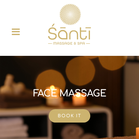
Skip
to
content
FACE MASSAGE
BOOK IT