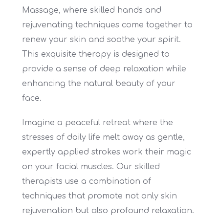
Massage, where skilled hands and
rejuvenating techniques come together to
renew your skin and soothe your spirit.
This exquisite therapy is designed to
provide a sense of deep relaxation while
enhancing the natural beauty of your
face.
Imagine a peaceful retreat where the
stresses of daily life melt away as gentle,
expertly applied strokes work their magic
on your facial muscles. Our skilled
therapists use a combination of
techniques that promote not only skin
rejuvenation but also profound relaxation.