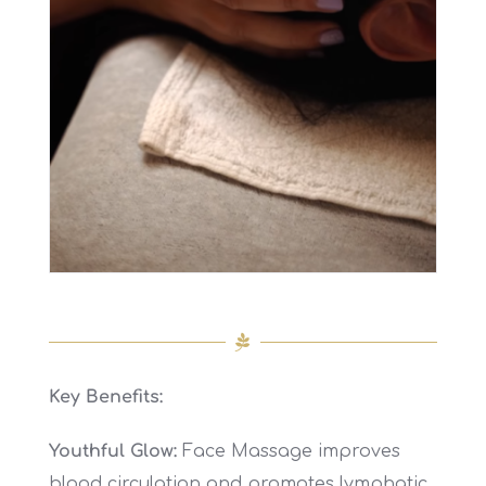
Key Benefits:
Youthful Glow:
Face Massage improves
blood circulation and promotes lymphatic