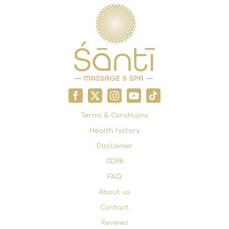
Terms & Conditions
Health history
Disclaimer
GDPR
FAQ
About us
Contact
Reviews